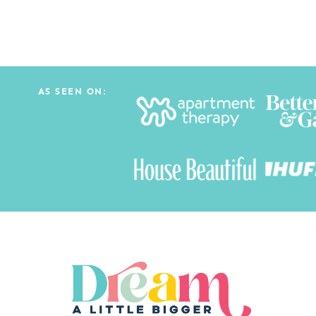
AS SEEN ON: