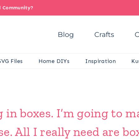
il Community?
Blog
Crafts
C
SVG Files
Home DIYs
Inspiration
Ku
in boxes. I’m going to ma
. All I really need are bo