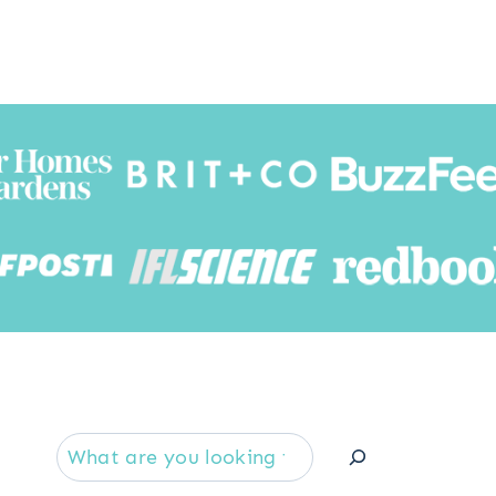
Searc