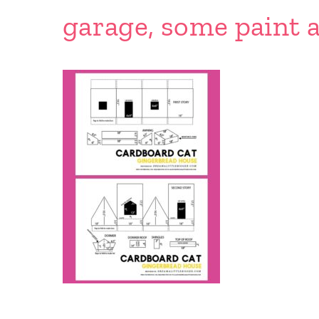
garage, some paint a