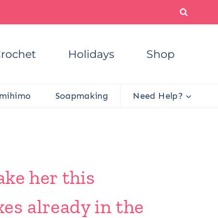
rochet
Holidays
Shop
mihimo
Soapmaking
Need Help?
ke her this
xes already in the