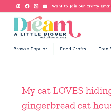
Skip
Want to Join our Crafty Ema
to
content
Browse Popular
Food Crafts
Free 
My cat LOVES hiding 
gingerbread cat house