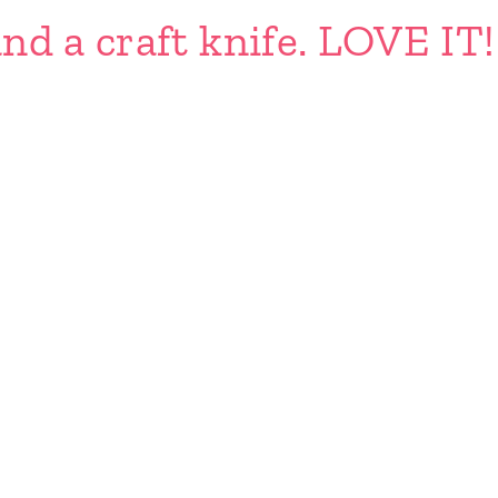
nd a craft knife. LOVE IT!