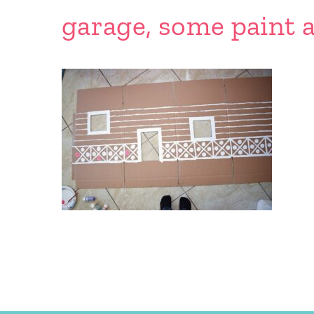
garage, some paint a