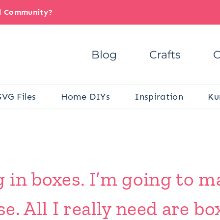
il Community?
Blog
Crafts
C
SVG Files
Home DIYs
Inspiration
Ku
in boxes. I’m going to ma
. All I really need are bo