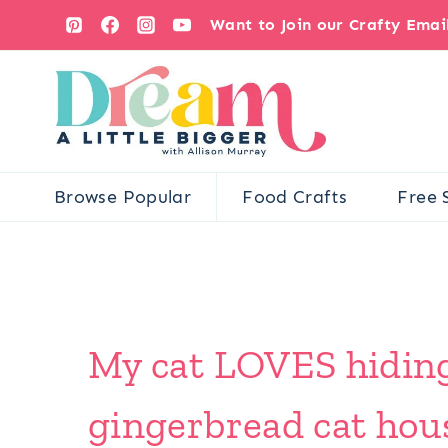
Skip
Want to Join our Crafty Ema
to
content
Browse Popular
Food Crafts
Free 
My cat LOVES hiding 
gingerbread cat house