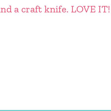
nd a craft knife. LOVE IT!