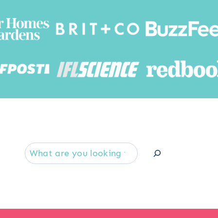
Searc