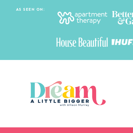
AS SEEN ON: