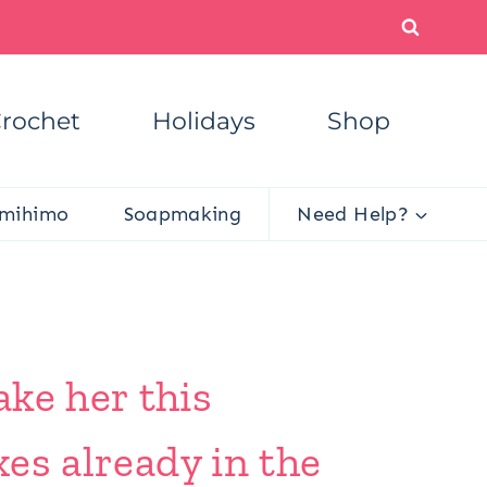
rochet
Holidays
Shop
mihimo
Soapmaking
Need Help?
ke her this
xes already in the