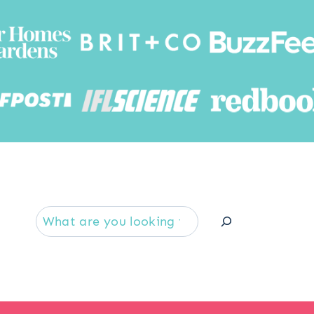
Searc