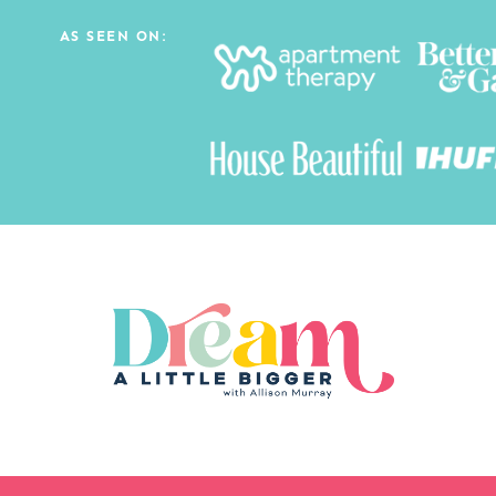
AS SEEN ON: