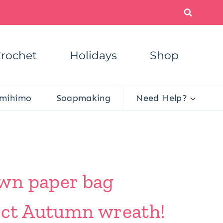
rochet
Holidays
Shop
mihimo
Soapmaking
Need Help?
own paper bag
fect Autumn wreath!