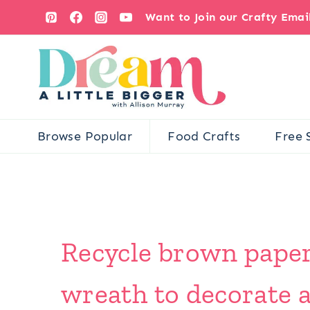
Skip
Want to Join our Crafty Ema
to
content
Browse Popular
Food Crafts
Free 
Recycle brown paper
wreath to decorate a