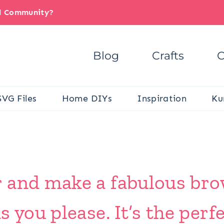
il Community?
Blog
Crafts
C
SVG Files
Home DIYs
Inspiration
Ku
 and make a fabulous br
s you please. It’s the per