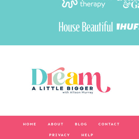
HOME
ABOUT
BLOG
CONTACT
PRIVACY
HELP