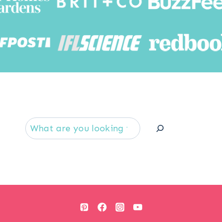
Searc