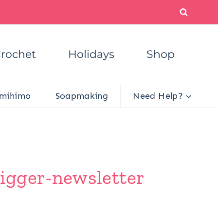
rochet
Holidays
Shop
mihimo
Soapmaking
Need Help?
igger-newsletter