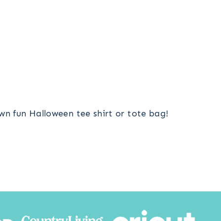
wn fun Halloween tee shirt or tote bag!