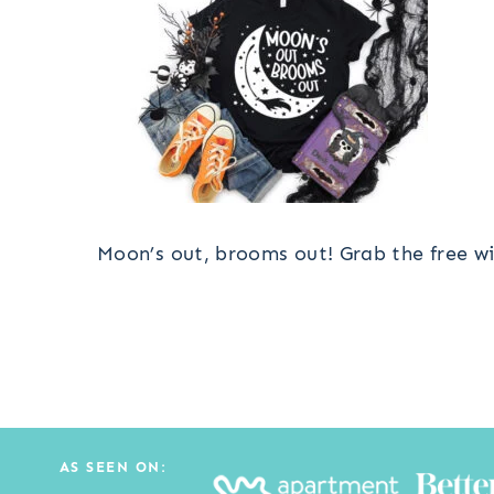
Moon’s out, brooms out! Grab the free wi
AS SEEN ON: