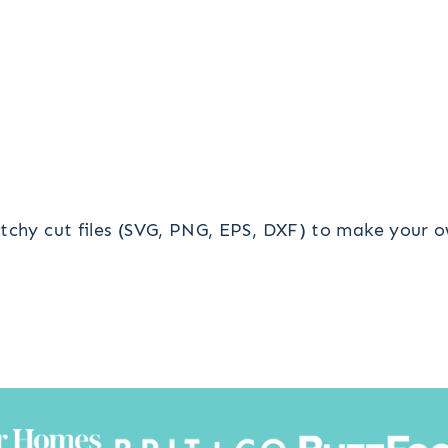
tchy cut files (SVG, PNG, EPS, DXF) to make your o