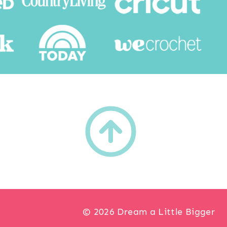
h
© 2026 Dream a Little Bigger