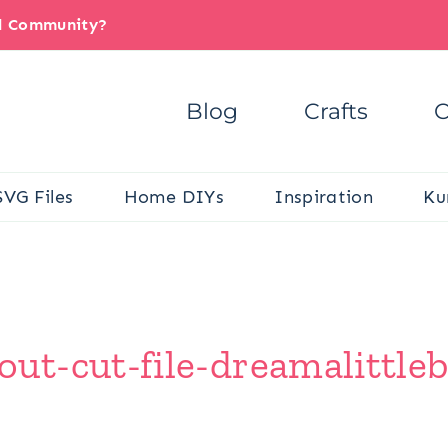
il Community?
Blog
Crafts
C
SVG Files
Home DIYs
Inspiration
Ku
t-cut-file-dreamalittleb