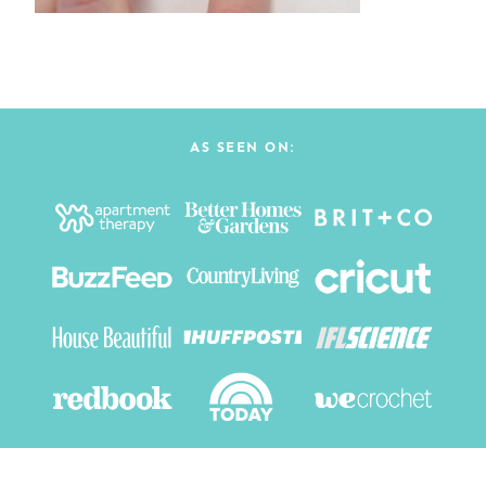
AS SEEN ON: