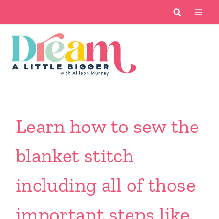
Skip
to
content
Learn how to sew the
blanket stitch
including all of those
important steps like,