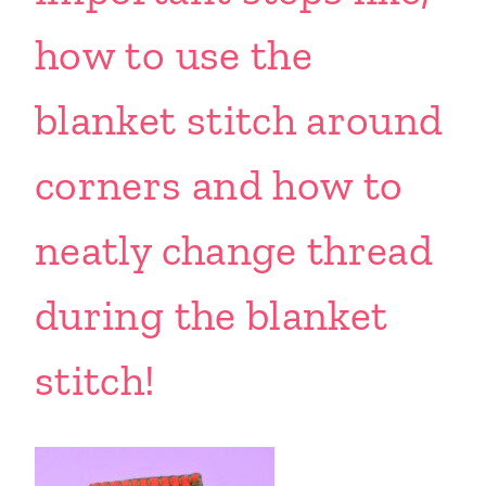
how to use the
blanket stitch around
corners and how to
neatly change thread
during the blanket
stitch!