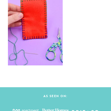
AS SEEN ON: