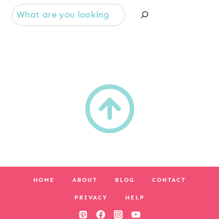
Se
HOME
ABOUT
BLOG
CONTACT
PRIVACY
HELP