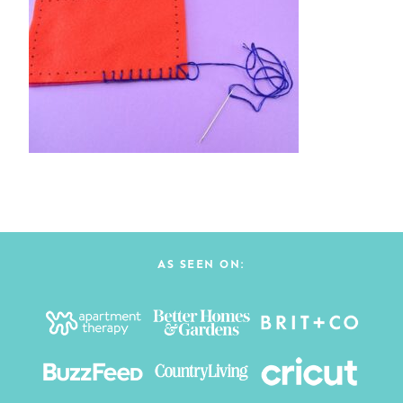
AS SEEN ON: