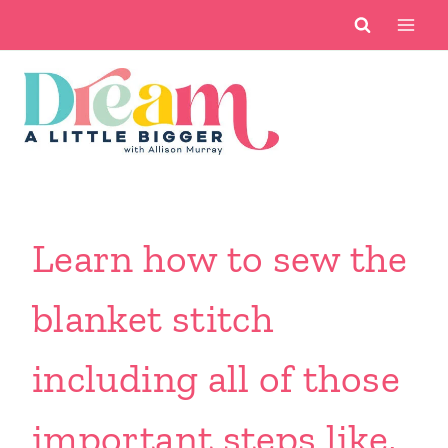
Skip
to
content
Learn how to sew the
blanket stitch
including all of those
important steps like,