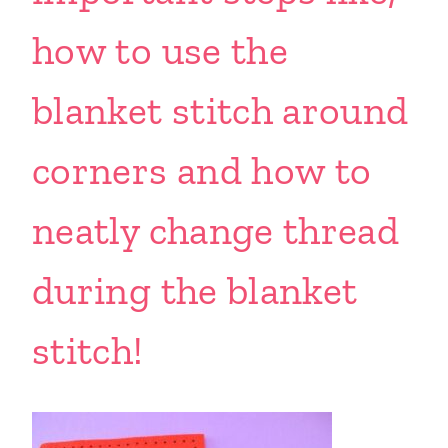
how to use the
blanket stitch around
corners and how to
neatly change thread
during the blanket
stitch!