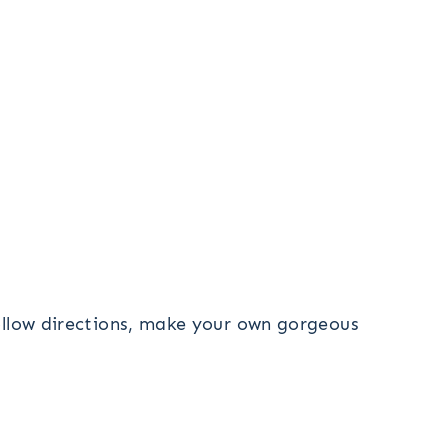
follow directions, make your own gorgeous