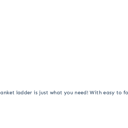
blanket ladder is just what you need! With easy to 