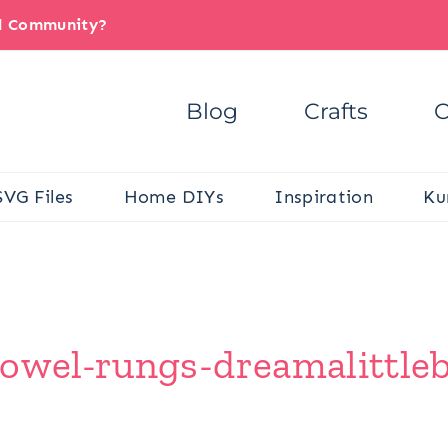
il Community?
Blog
Crafts
C
SVG Files
Home DIYs
Inspiration
Ku
dowel-rungs-dreamalittle