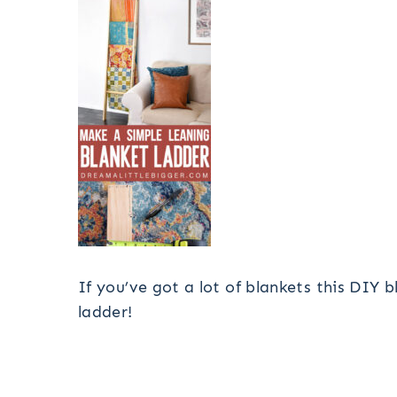
If you’ve got a lot of blankets this DIY 
ladder!