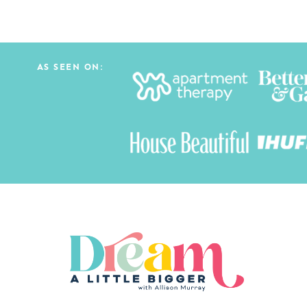
AS SEEN ON: