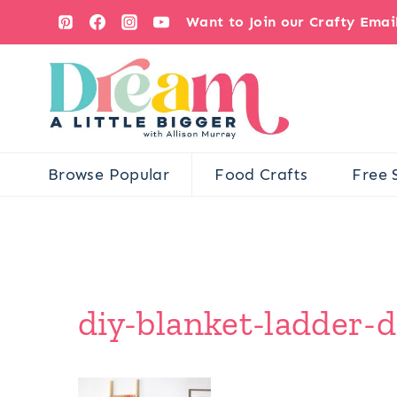
Skip
Want to Join our Crafty Ema
to
content
Browse Popular
Food Crafts
Free 
diy-blanket-ladder-