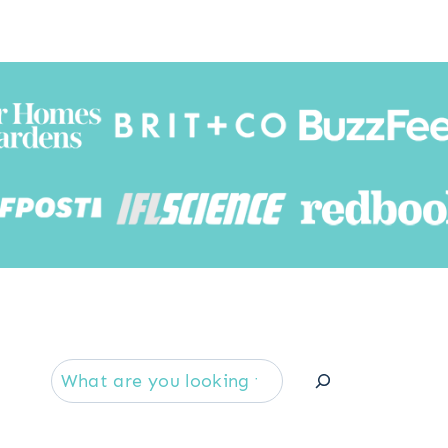
Searc