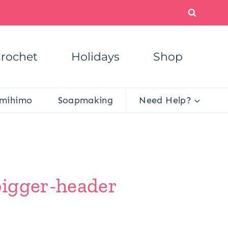
rochet
Holidays
Shop
mihimo
Soapmaking
Need Help?
bigger-header