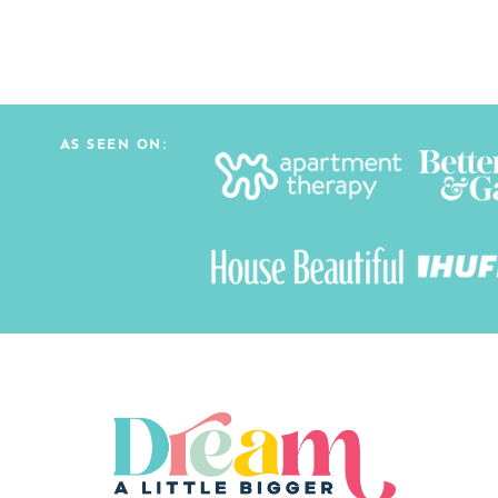
AS SEEN ON: