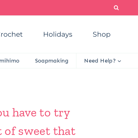
rochet
Holidays
Shop
mihimo
Soapmaking
Need Help?
ou have to try
t of sweet that