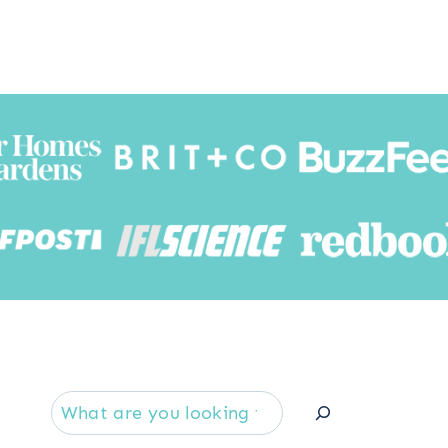
Searc