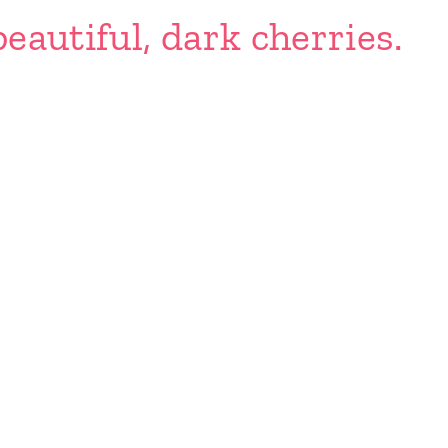
eautiful, dark cherries.