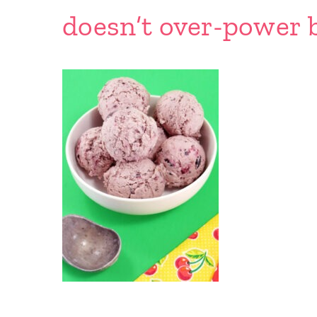
doesn’t over-power b