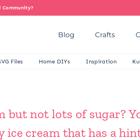
il Community?
Blog
Crafts
C
SVG Files
Home DIYs
Inspiration
Ku
m but not lots of sugar? Y
y ice cream that has a hin