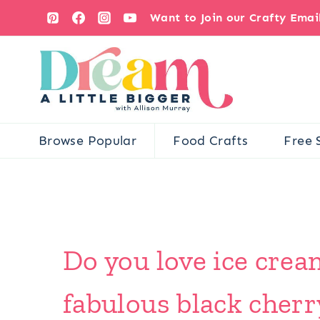
Skip
Want to Join our Crafty Ema
to
content
Browse Popular
Food Crafts
Free 
Do you love ice crea
fabulous black cherr