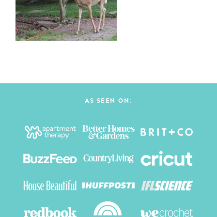
AS SEEN ON: