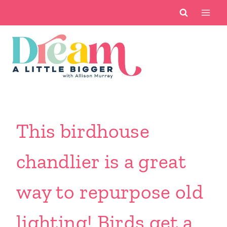
Skip
to
content
This birdhouse
chandlier is a great
way to repurpose old
lighting! Birds get a