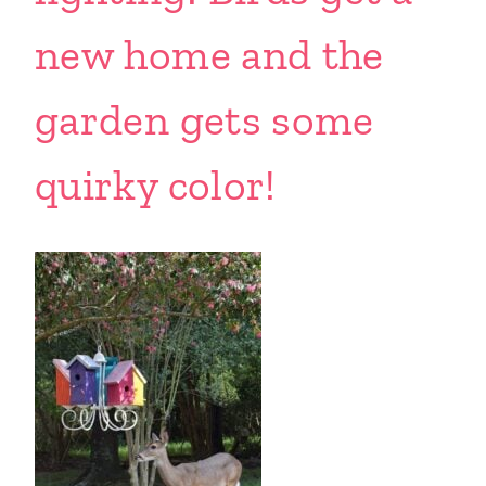
new home and the
garden gets some
quirky color!