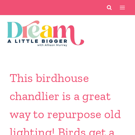
Skip
to
content
This birdhouse
chandlier is a great
way to repurpose old
lighting! Birds get a