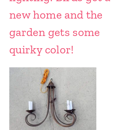
new home and the
garden gets some
quirky color!