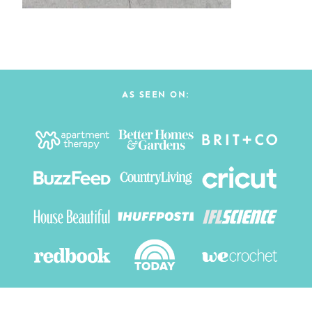
AS SEEN ON: