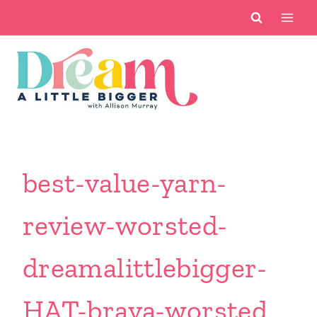
Skip
to
content
best-value-yarn-
review-worsted-
dreamalittlebigger-
HAT-brava-worsted