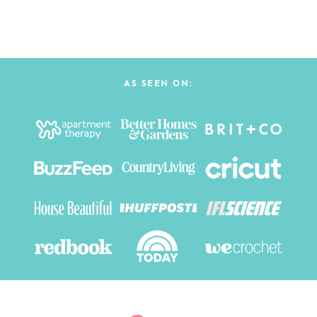
AS SEEN ON: