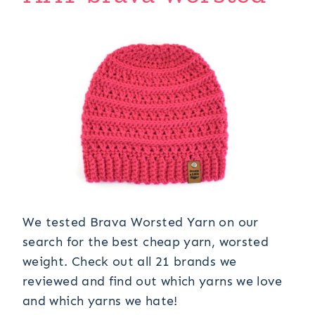
We tested Brava Worsted Yarn on our
search for the best cheap yarn, worsted
weight. Check out all 21 brands we
reviewed and find out which yarns we love
and which yarns we hate!