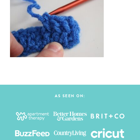
AS SEEN ON: