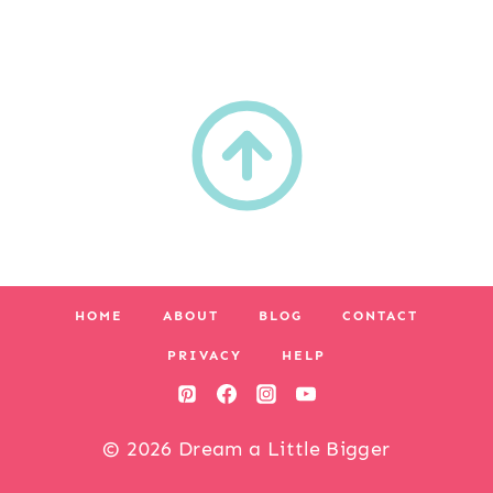
HOME
ABOUT
BLOG
CONTACT
PRIVACY
HELP
© 2026 Dream a Little Bigger