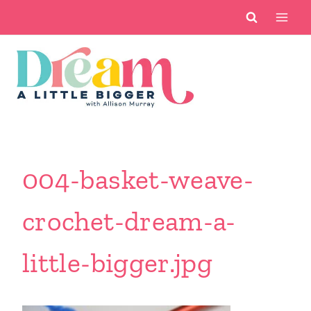
Skip
to
content
004-basket-weave-
crochet-dream-a-
little-bigger.jpg