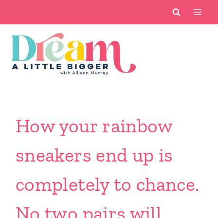
Skip
to
content
How your rainbow
sneakers end up is
completely to chance.
No two pairs will