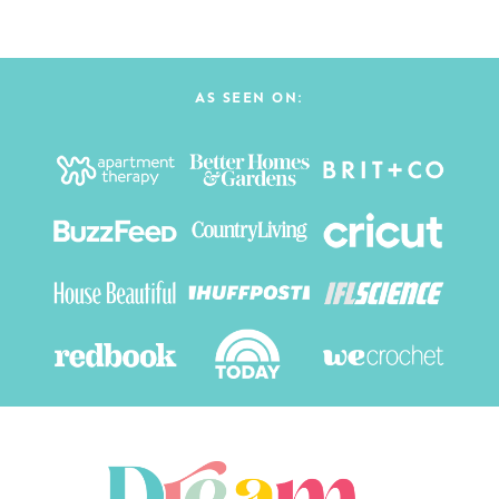
AS SEEN ON: