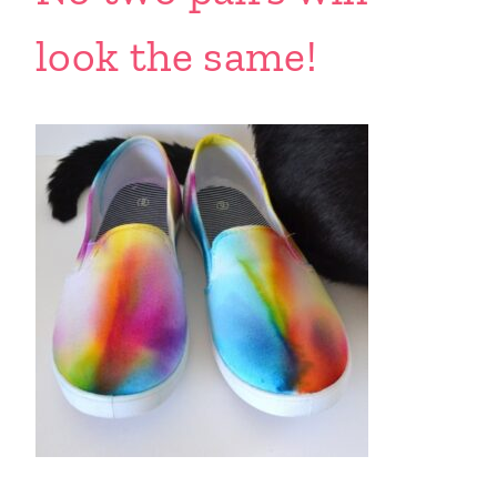
look the same!