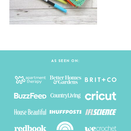
AS SEEN ON: