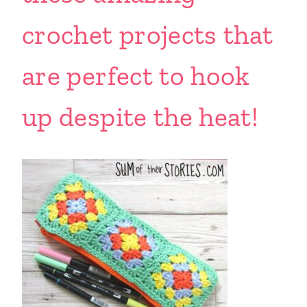
crochet projects that
are perfect to hook
up despite the heat!