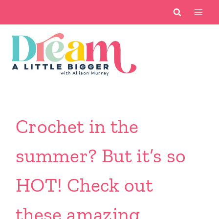
Skip
to
content
Crochet in the
summer? But it’s so
HOT! Check out
these amazing