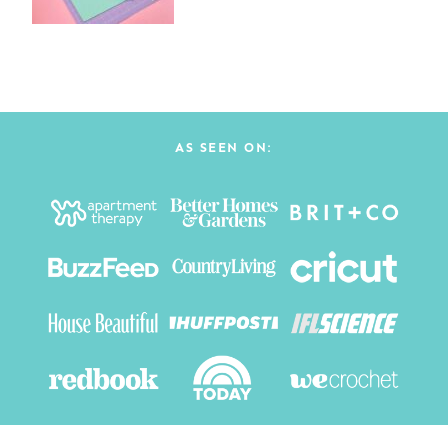
AS SEEN ON: