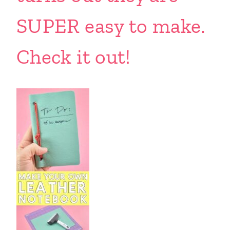
SUPER easy to make.
Check it out!