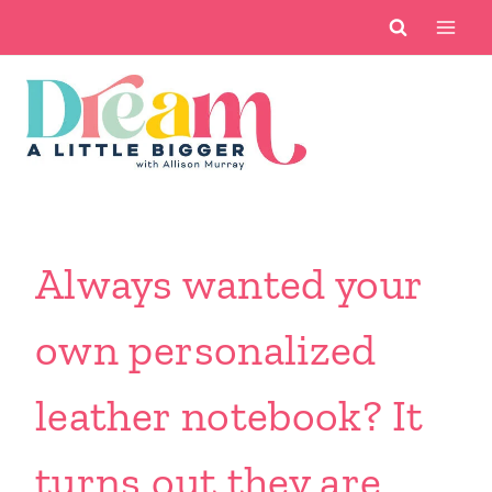
Skip
to
content
Always wanted your
own personalized
leather notebook? It
turns out they are