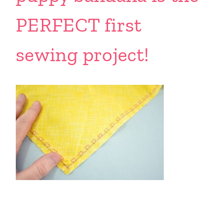
PERFECT first
sewing project!