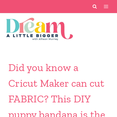
Skip
to
content
Did you know a
Cricut Maker can cut
FABRIC? This DIY
puppy bandana is the