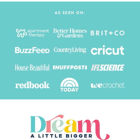
AS SEEN ON: