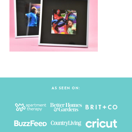
AS SEEN ON: