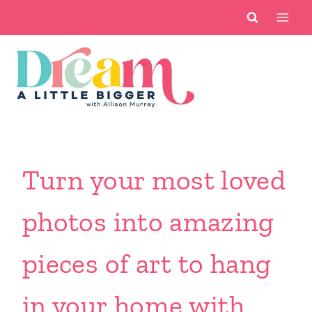
Skip
to
content
Turn your most loved
photos into amazing
pieces of art to hang
in your home with