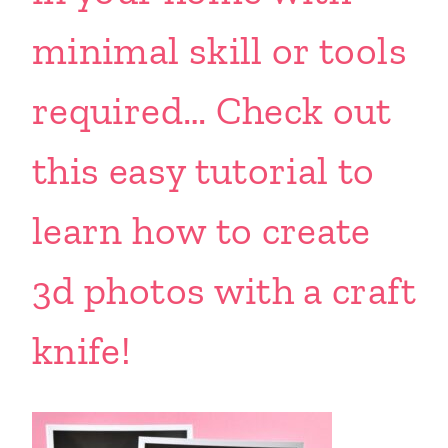
minimal skill or tools
required… Check out
this easy tutorial to
learn how to create
3d photos with a craft
knife!