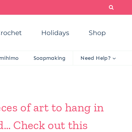
rochet
Holidays
Shop
mihimo
Soapmaking
Need Help?
es of art to hang in
d… Check out this