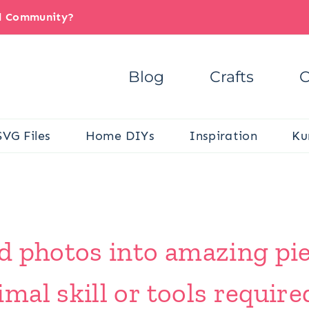
il Community?
Blog
Crafts
C
SVG Files
Home DIYs
Inspiration
Ku
 photos into amazing piec
al skill or tools require