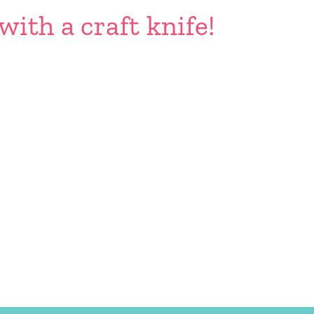
with a craft knife!