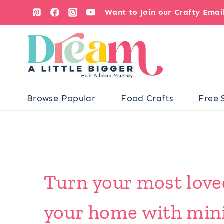
Skip
Want to Join our Crafty Ema
to
content
Browse Popular
Food Crafts
Free 
Turn your most loved
your home with minim