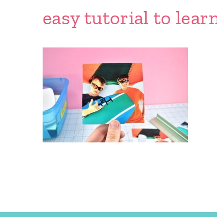
easy tutorial to lear