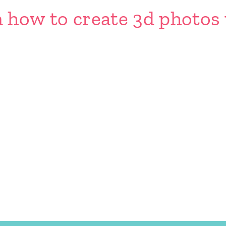
n how to create 3d photos 