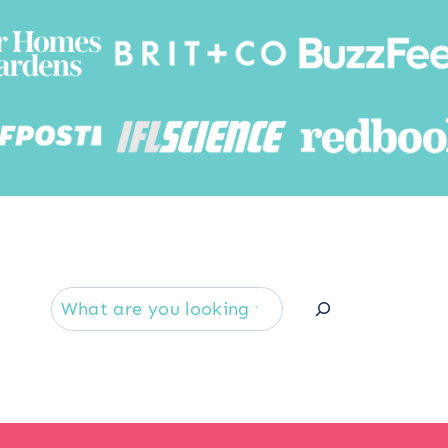
Searc