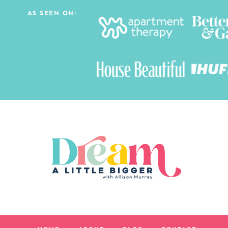
AS SEEN ON: