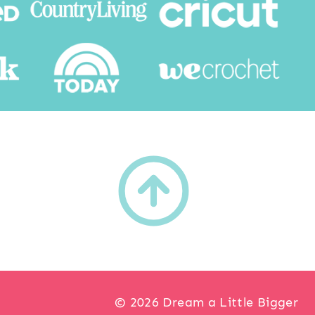
h
© 2026 Dream a Little Bigger