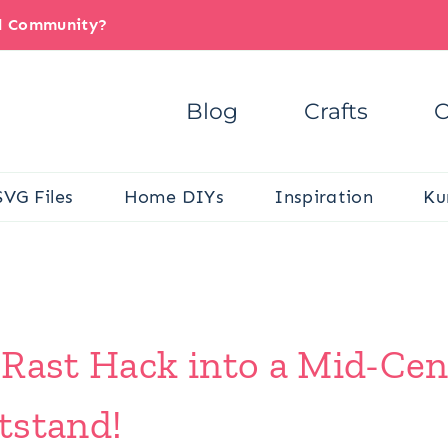
il Community?
Blog
Crafts
C
SVG Files
Home DIYs
Inspiration
Ku
 Rast Hack into a Mid-Ce
tstand!