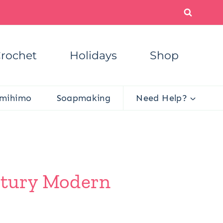
rochet
Holidays
Shop
mihimo
Soapmaking
Need Help?
ntury Modern