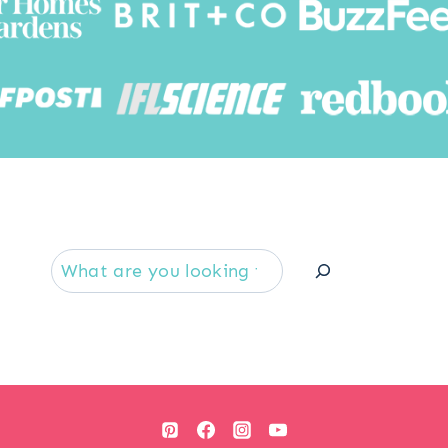
Searc