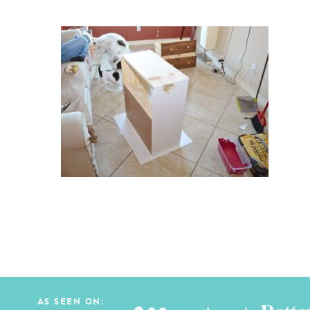
AS SEEN ON: