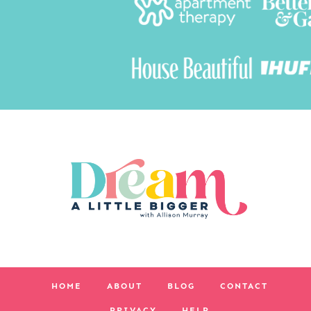
HOME
ABOUT
BLOG
CONTACT
PRIVACY
HELP