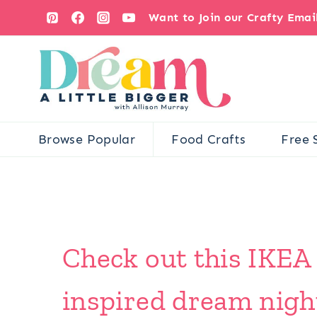
Skip
Want to Join our Crafty Ema
to
content
Browse Popular
Food Crafts
Free 
Check out this IKEA
inspired dream nigh