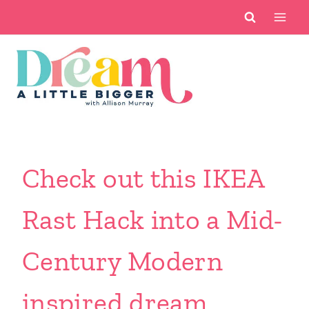
Skip
to
content
Check out this IKEA
Rast Hack into a Mid-
Century Modern
inspired dream