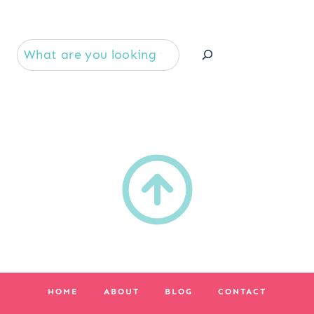
Se
HOME
ABOUT
BLOG
CONTACT