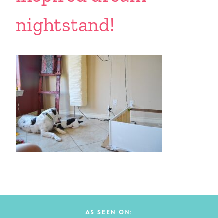
nightstand!
AS SEEN ON: