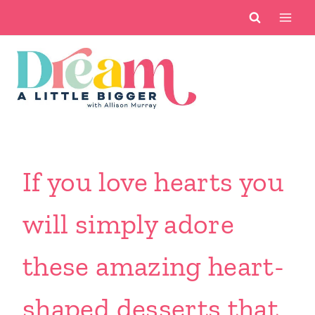
Skip
to
content
If you love hearts you
will simply adore
these amazing heart-
shaped desserts that