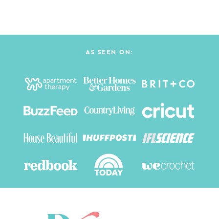
AS SEEN ON: