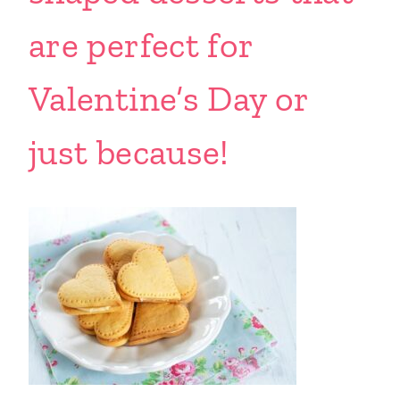
are perfect for
Valentine’s Day or
just because!