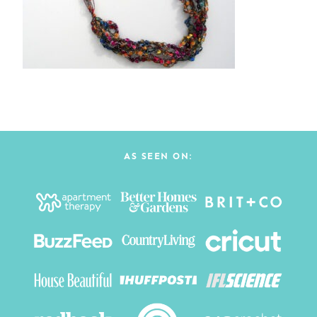
AS SEEN ON: